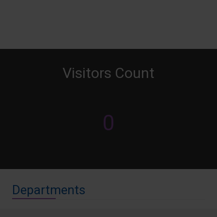
Visitors Count
0
Departments