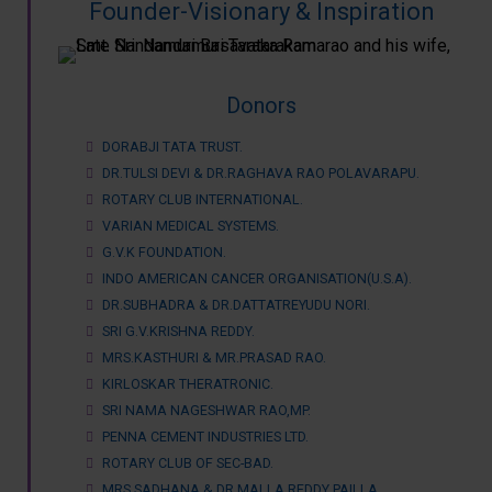
Founder-Visionary & Inspiration
Donors
DORABJI TATA TRUST.
DR.TULSI DEVI & DR.RAGHAVA RAO POLAVARAPU.
ROTARY CLUB INTERNATIONAL.
VARIAN MEDICAL SYSTEMS.
G.V.K FOUNDATION.
INDO AMERICAN CANCER ORGANISATION(U.S.A).
DR.SUBHADRA & DR.DATTATREYUDU NORI.
SRI G.V.KRISHNA REDDY.
MRS.KASTHURI & MR.PRASAD RAO.
KIRLOSKAR THERATRONIC.
SRI NAMA NAGESHWAR RAO,MP.
PENNA CEMENT INDUSTRIES LTD.
ROTARY CLUB OF SEC-BAD.
MRS.SADHANA & DR.MALLA REDDY PAILLA.