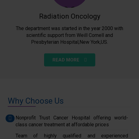
Radiation Oncology
The department was started in the year 2000 with
scientific support from Weill Cornell and
Presbyterian Hospital,New York,US.
READ MORE
Why Choose Us
Nonprofit Trust Cancer Hospital offering world-
class cancer treatment at affordable prices
Team of highly qualified and experienced