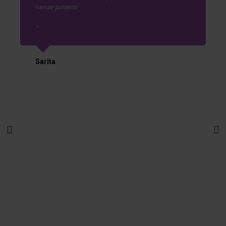
cancer patients.
Sarita