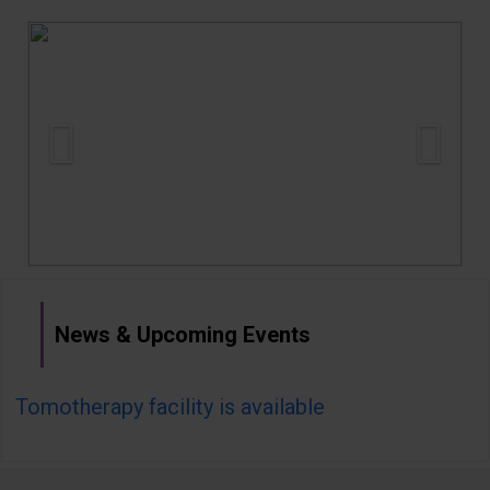
Gallery
Careers
Contact us
More
News & Upcoming Events
Tomotherapy facility is available
Ro