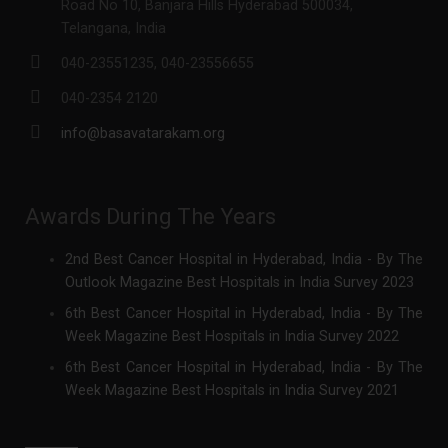
Road No 10, Banjara Hills Hyderabad 500034,
Telangana, India
040-23551235, 040-23556655
040-2354 2120
info@basavatarakam.org
Awards During The Years
2nd Best Cancer Hospital in Hyderabad, India - By The
Outlook Magazine Best Hospitals in India Survey 2023
6th Best Cancer Hospital in Hyderabad, India - By The
Week Magazine Best Hospitals in India Survey 2022
6th Best Cancer Hospital in Hyderabad, India - By The
Week Magazine Best Hospitals in India Survey 2021