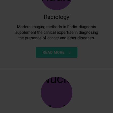
Radiology
Modern imaging methods in Radio-diagnosis
supplement the clinical expertise in diagnosing
the presence of cancer and other diseases.
READ MORE