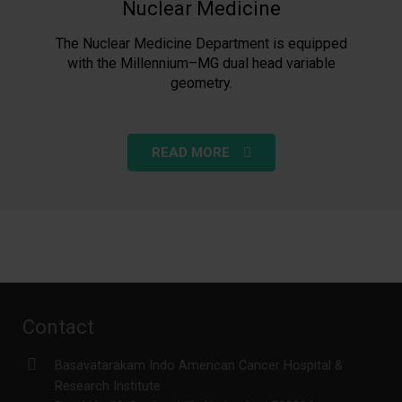
Nuclear Medicine
The Nuclear Medicine Department is equipped
with the Millennium–MG dual head variable
geometry.
READ MORE
Contact
Basavatarakam Indo American Cancer Hospital &
Research Institute