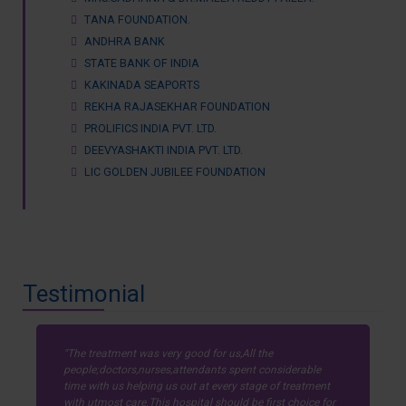
TANA FOUNDATION.
ANDHRA BANK
STATE BANK OF INDIA
KAKINADA SEAPORTS
REKHA RAJASEKHAR FOUNDATION
PROLIFICS INDIA PVT. LTD.
DEEVYASHAKTI INDIA PVT. LTD.
LIC GOLDEN JUBILEE FOUNDATION
Testimonial
The treatment was very good for us,All the
people;doctors,nurses,attendants spent considerable
time with us helping us out at every stage of treatment
with utmost care.This hospital should be first choice for