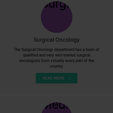
Surgical Oncology
The Surgical Oncology department has a team of
qualified and very well trained surgical
oncologists from virtually every part of the
country.
READ MORE