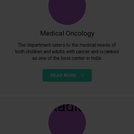
Medical Oncology
The department caters to the medical needs of
both children and adults with cancer and is ranked
as one of the best center in India.
READ MORE