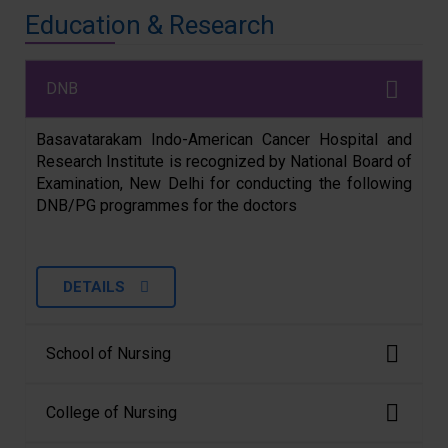
Education & Research
DNB
Basavatarakam Indo-American Cancer Hospital and
Research Institute is recognized by National Board of
Examination, New Delhi for conducting the following
DNB/PG programmes for the doctors
DETAILS
School of Nursing
College of Nursing