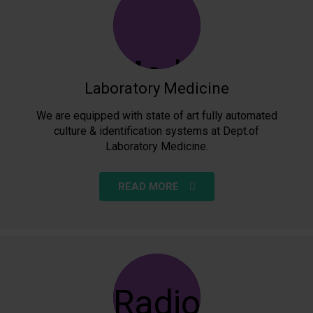
Laboratory Medicine
We are equipped with state of art fully automated
culture & identification systems at Dept.of
Laboratory Medicine.
READ MORE