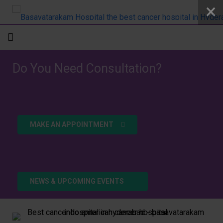
Home
Do You Need Consultation?
About
Departments
MAKE AN APPOINTMENT
Doctors
Patient Care
Academics
NEWS & UPCOMING EVENTS
R&D
Addlife