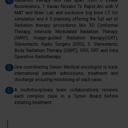
Radiation therapy unit has apart from 6 Linear
Accelerators, 1 Varian Novalis Tx Rapid Arc with V
MAT and Brain Lab and exclusive big bore CT for
simulation and 4 D planning offering the full set of
Radiation therapy procedures like 3D Conformal
Therapy, Intensity Modulated Radiation Therapy
(IMRT), Image-guided Radiation therapy(IGRT),
Stereotactic Radio Surgery (SRS), 5. Stereotactic
Body Radiation Therapy (SBRT), SRS, SRT and Intra
Operative Radiotherapy.
One coordinating Senior Medical oncologist to track
international patient admissions, treatment and
discharge ensuring monitoring of each case.
A multidisciplinary team collaboratively reviews
each complex case in a Tumor Board before
initiating treatment..