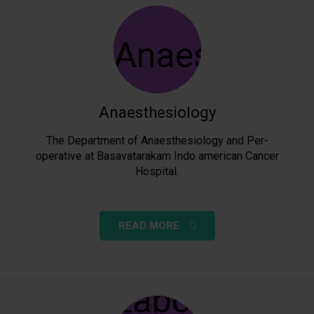
Anaesthesiology
The Department of Anaesthesiology and Per-
operative at Basavatarakam Indo american Cancer
Hospital.
READ MORE