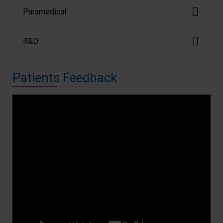
Paramedical
R&D
Patients Feedback