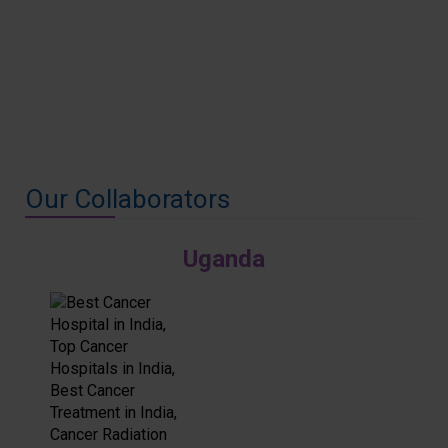
Our Collaborators
Uganda