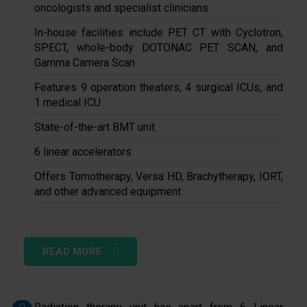
oncologists and specialist clinicians
In-house facilities include PET CT with Cyclotron,
SPECT, whole-body DOTONAC PET SCAN, and
Gamma Camera Scan
Features 9 operation theaters, 4 surgical ICUs, and
1 medical ICU
State-of-the-art BMT unit
6 linear accelerators
Offers Tomotherapy, Versa HD, Brachytherapy, IORT,
and other advanced equipment
READ MORE