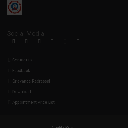
Social Media
Contact us
Feedback
Grievance Redressal
Download
Appointment Price List
Quality Policy