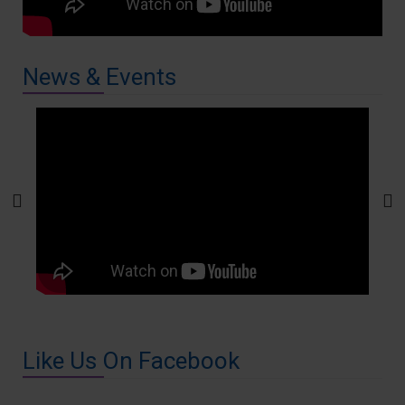
News & Events
Like Us On Facebook