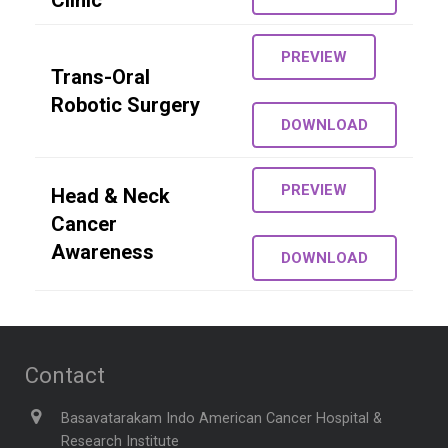
Clinic
PREVIEW
Trans-Oral
Robotic Surgery
DOWNLOAD
PREVIEW
Head & Neck
Cancer
Awareness
DOWNLOAD
Contact
Basavatarakam Indo American Cancer Hospital &
Research Institute