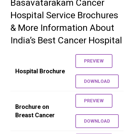
Basavatarakam Cancer
Hospital Service Brochures
Gallery
& More Information About
Careers
India’s Best Cancer Hospital
Contact us
More
PREVIEW
Hospital Brochure
DOWNLOAD
PREVIEW
Brochure on
Breast Cancer
DOWNLOAD