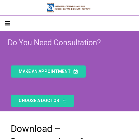
Home
Do You Need Consultation?
About
Departments
MAKE AN APPOINTMENT
Doctors
Patient Care
CHOOSE A DOCTOR
Academics
R&D
Download –
Addlife