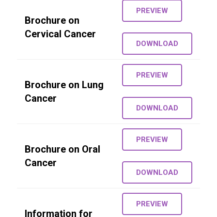
PREVIEW
Brochure on
Cervical Cancer
DOWNLOAD
PREVIEW
Brochure on Lung
Cancer
DOWNLOAD
PREVIEW
Brochure on Oral
Cancer
DOWNLOAD
PREVIEW
Information for