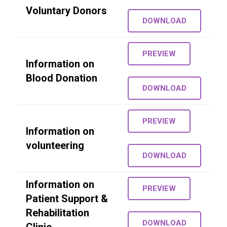
Voluntary Donors
DOWNLOAD
PREVIEW
Information on
Blood Donation
DOWNLOAD
PREVIEW
Information on
volunteering
DOWNLOAD
Information on
PREVIEW
Patient Support &
Rehabilitation
DOWNLOAD