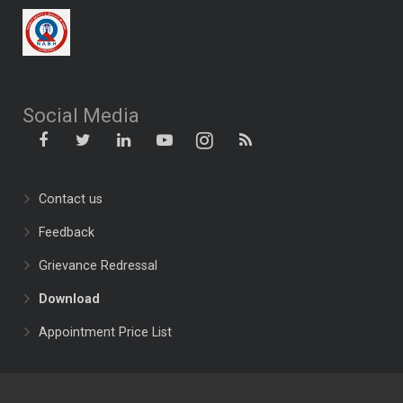
Social Media
Contact us
Feedback
Grievance Redressal
Download
Appointment Price List