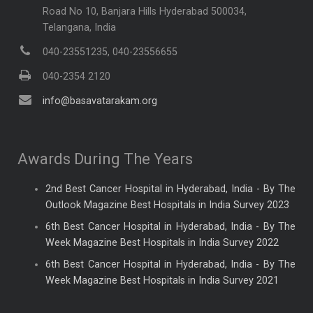
Road No 10, Banjara Hills Hyderabad 500034,
Telangana, India
040-23551235, 040-23556655
040-2354 2120
info@basavatarakam.org
Awards During The Years
2nd Best Cancer Hospital in Hyderabad, India - By The
Outlook Magazine Best Hospitals in India Survey 2023
6th Best Cancer Hospital in Hyderabad, India - By The
Week Magazine Best Hospitals in India Survey 2022
6th Best Cancer Hospital in Hyderabad, India - By The
Week Magazine Best Hospitals in India Survey 2021