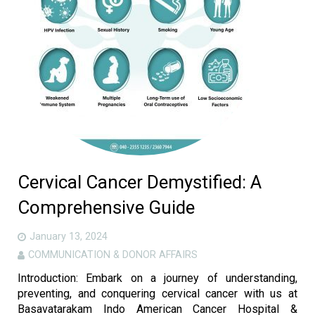
Gallery
Careers
Contact us
More
Cervical Cancer Demystified: A
Comprehensive Guide
January 13, 2024
COMMUNICATION & DONOR AFFAIRS
Introduction: Embark on a journey of understanding,
preventing, and conquering cervical cancer with us at
Basavatarakam Indo American Cancer Hospital &