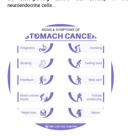
neuroendocrine cells….