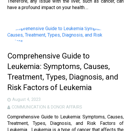
Therefore, any issue with the liver, such as cancer, can
have a profound impact on your health….
Comprehensive Guide to
Leukemia: Symptoms, Causes,
Treatment, Types, Diagnosis, and
Risk Factors of Leukemia
August 4, 2023
COMMUNICATION & DONOR AFFAIRS
Comprehensive Guide to Leukemia: Symptoms, Causes,
Treatment, Types, Diagnosis, and Risk Factors of
Leukemia Leukemia is a type of cancer that affects the