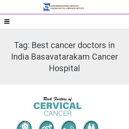
Home
Tag: Best cancer doctors in
About
India Basavatarakam Cancer
Departments
Hospital
Doctors
Patient Care
Academics
R&D
Addlife