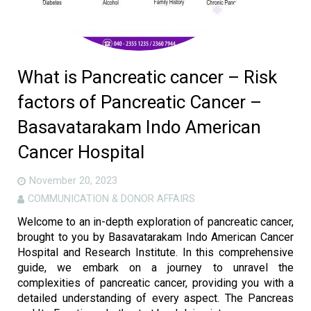
What is Pancreatic cancer – Risk
factors of Pancreatic Cancer –
Basavatarakam Indo American
Cancer Hospital
November 20, 2023
COMMUNICATION & DONOR AFFAIRS
Welcome to an in-depth exploration of pancreatic cancer,
brought to you by Basavatarakam Indo American Cancer
Hospital and Research Institute. In this comprehensive
guide, we embark on a journey to unravel the
complexities of pancreatic cancer, providing you with a
detailed understanding of every aspect. The Pancreas