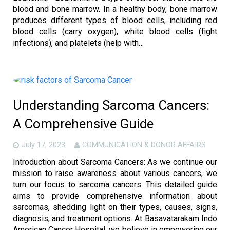
blood and bone marrow. In a healthy body, bone marrow
produces different types of blood cells, including red
blood cells (carry oxygen), white blood cells (fight
infections), and platelets (help with…
Understanding Sarcoma Cancers:
A Comprehensive Guide
July 17, 2023
COMMUNICATION & DONOR AFFAIRS
Introduction about Sarcoma Cancers: As we continue our
mission to raise awareness about various cancers, we
turn our focus to sarcoma cancers. This detailed guide
aims to provide comprehensive information about
sarcomas, shedding light on their types, causes, signs,
diagnosis, and treatment options. At Basavatarakam Indo
American Cancer Hospital, we believe in empowering our