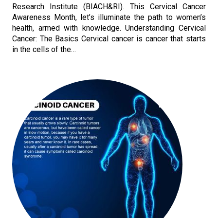
Research Institute (BIACH&RI). This Cervical Cancer
Awareness Month, let’s illuminate the path to women’s
health, armed with knowledge. Understanding Cervical
Cancer: The Basics Cervical cancer is cancer that starts
in the cells of the…