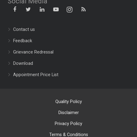
Social Media
Contact us
Feedback
Grievance Redressal
Download
Appointment Price List
Quality Policy
Disclaimer
Privacy Policy
Terms & Conditions