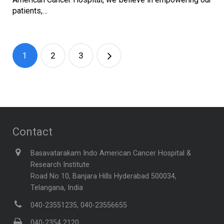
patients,…
1
2
3
Contact
Basavatarakam Indo American Cancer Hospital &
Research Institute
Road No 10, Banjara Hills Hyderabad 500034,
Telangana, India
040-23551235, 040-23556655
040-2354 2120