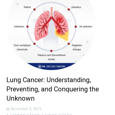
Lung Cancer: Understanding,
Preventing, and Conquering the
Unknown
November 4, 2023