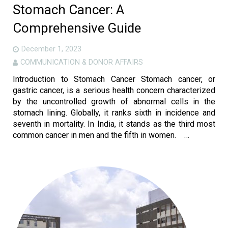
Stomach Cancer: A
Comprehensive Guide
December 1, 2023
COMMUNICATION & DONOR AFFAIRS
Introduction to Stomach Cancer Stomach cancer, or
gastric cancer, is a serious health concern characterized
by the uncontrolled growth of abnormal cells in the
stomach lining. Globally, it ranks sixth in incidence and
seventh in mortality. In India, it stands as the third most
common cancer in men and the fifth in women. …