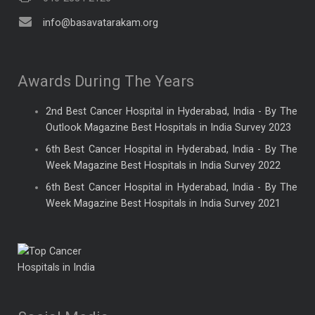
info@basavatarakam.org
Awards During The Years
2nd Best Cancer Hospital in Hyderabad, India - By The
Outlook Magazine Best Hospitals in India Survey 2023
6th Best Cancer Hospital in Hyderabad, India - By The
Week Magazine Best Hospitals in India Survey 2022
6th Best Cancer Hospital in Hyderabad, India - By The
Week Magazine Best Hospitals in India Survey 2021