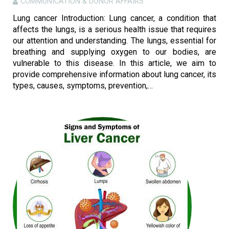
COMMUNICATION & DONOR AFFAIRS
Lung cancer Introduction: Lung cancer, a condition that
affects the lungs, is a serious health issue that requires
our attention and understanding. The lungs, essential for
breathing and supplying oxygen to our bodies, are
vulnerable to this disease. In this article, we aim to
provide comprehensive information about lung cancer, its
types, causes, symptoms, prevention,…