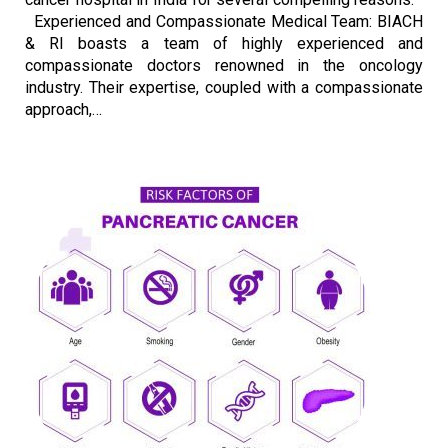
Experienced and Compassionate Medical Team: BIACH
& RI boasts a team of highly experienced and
compassionate doctors renowned in the oncology
industry. Their expertise, coupled with a compassionate
approach,…