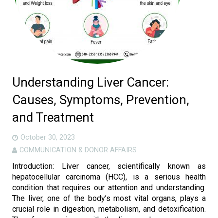
Understanding Liver Cancer:
Causes, Symptoms, Prevention,
and Treatment
October 30, 2023
COMMUNICATION & DONOR AFFAIRS
Introduction: Liver cancer, scientifically known as
hepatocellular carcinoma (HCC), is a serious health
condition that requires our attention and understanding.
The liver, one of the body’s most vital organs, plays a
crucial role in digestion, metabolism, and detoxification.