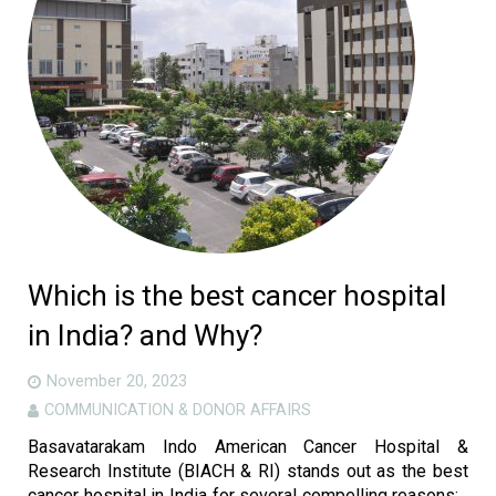
Which is the best cancer hospital
in India? and Why?
November 20, 2023
COMMUNICATION & DONOR AFFAIRS
Basavatarakam Indo American Cancer Hospital &
Research Institute (BIACH & RI) stands out as the best
cancer hospital in India for several compelling reasons: