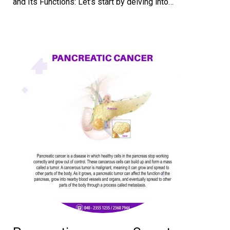
and Its Functions: Let’s start by delving into…