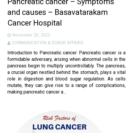
Pancreatic cancer – Symptoms
and causes – Basavatarakam
Cancer Hospital
November 20, 2023
COMMUNICATION & DONOR AFFAIRS
Introduction to Pancreatic cancer: Pancreatic cancer is a
formidable adversary, arising when abnormal cells in the
pancreas begin to multiply uncontrollably. The pancreas,
a crucial organ nestled behind the stomach, plays a vital
role in digestion and blood sugar regulation. As cells
mutate, they can give rise to a range of complications,
making pancreatic cancer a…