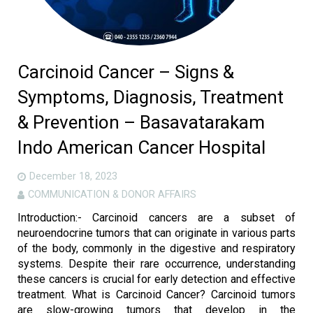
Carcinoid Cancer – Signs &
Symptoms, Diagnosis, Treatment
& Prevention – Basavatarakam
Indo American Cancer Hospital
December 18, 2023
COMMUNICATION & DONOR AFFAIRS
Introduction:- Carcinoid cancers are a subset of
neuroendocrine tumors that can originate in various parts
of the body, commonly in the digestive and respiratory
systems. Despite their rare occurrence, understanding
these cancers is crucial for early detection and effective
treatment. What is Carcinoid Cancer? Carcinoid tumors
are slow-growing tumors that develop in the