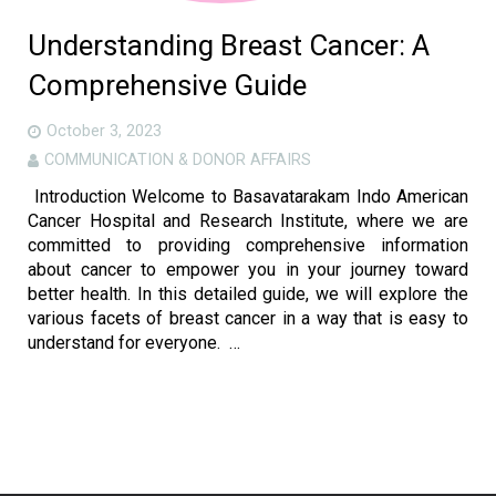
Understanding Breast Cancer: A
Comprehensive Guide
October 3, 2023
COMMUNICATION & DONOR AFFAIRS
Introduction Welcome to Basavatarakam Indo American
Cancer Hospital and Research Institute, where we are
committed to providing comprehensive information
about cancer to empower you in your journey toward
better health. In this detailed guide, we will explore the
various facets of breast cancer in a way that is easy to
understand for everyone. …