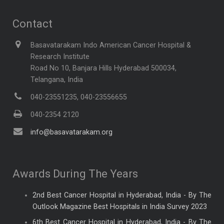
Contact
Basavatarakam Indo American Cancer Hospital &
Research Institute
Road No 10, Banjara Hills Hyderabad 500034,
Telangana, India
040-23551235, 040-23556655
040-2354 2120
info@basavatarakam.org
Awards During The Years
2nd Best Cancer Hospital in Hyderabad, India - By The
Outlook Magazine Best Hospitals in India Survey 2023
6th Best Cancer Hospital in Hyderabad, India - By The