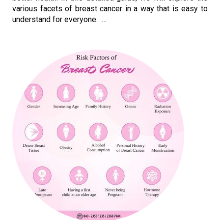
various facets of breast cancer in a way that is easy to
understand for everyone. …