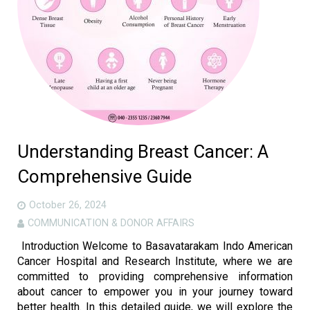
Gallery
Careers
Contact us
More
Understanding Breast Cancer: A
Comprehensive Guide
October 26, 2024
COMMUNICATION & DONOR AFFAIRS
Introduction Welcome to Basavatarakam Indo American
Cancer Hospital and Research Institute, where we are
committed to providing comprehensive information
about cancer to empower you in your journey toward
better health. In this detailed guide, we will explore the