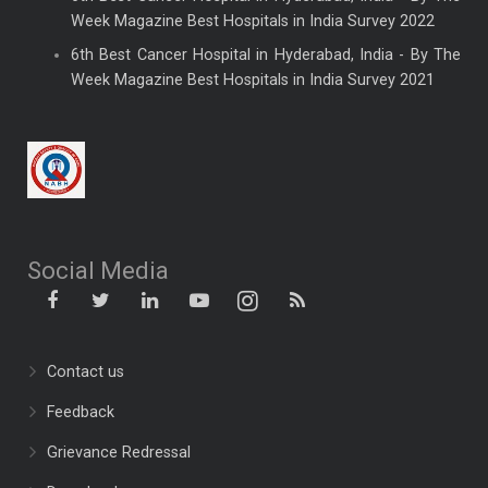
Week Magazine Best Hospitals in India Survey 2022
6th Best Cancer Hospital in Hyderabad, India - By The
Week Magazine Best Hospitals in India Survey 2021
Social Media
Contact us
Feedback
Grievance Redressal