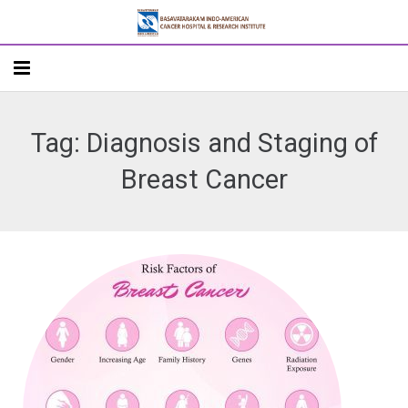
Home
Tag: Diagnosis and Staging of
About
Breast Cancer
Departments
Doctors
Patient Care
Academics
R&D
Addlife